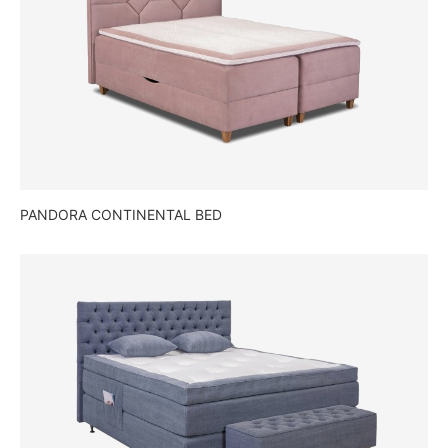
PANDORA CONTINENTAL BED