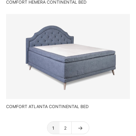
COMFORT HEMERA CONTINENTAL BED
COMFORT ATLANTA CONTINENTAL BED
→
1
2