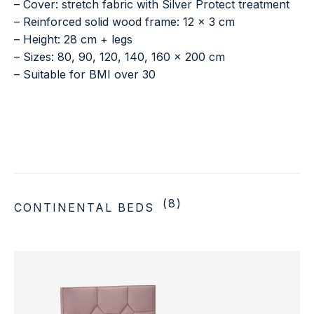
– Cover: stretch fabric with Silver Protect treatment
– Reinforced solid wood frame: 12 × 3 cm
– Height: 28 cm + legs
– Sizes: 80, 90, 120, 140, 160 × 200 cm
– Suitable for BMI over 30
(8)
CONTINENTAL BEDS