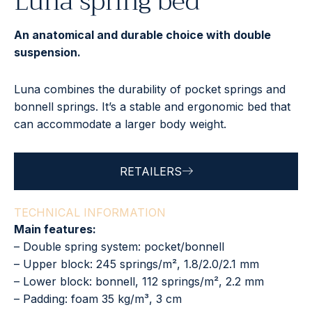
Luna spring bed
An anatomical and durable choice with double
suspension.
Luna combines the durability of pocket springs and
bonnell springs. It’s a stable and ergonomic bed that
can accommodate a larger body weight.
RETAILERS
TECHNICAL INFORMATION
Main features:
– Double spring system: pocket/bonnell
– Upper block: 245 springs/m², 1.8/2.0/2.1 mm
– Lower block: bonnell, 112 springs/m², 2.2 mm
– Padding: foam 35 kg/m³, 3 cm