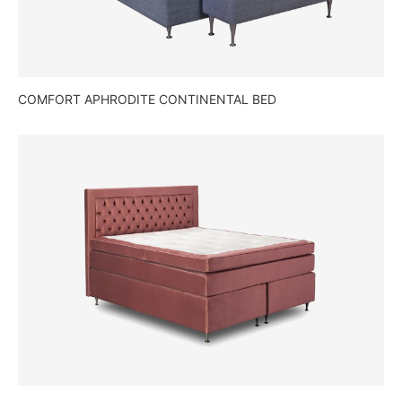
COMFORT APHRODITE CONTINENTAL BED