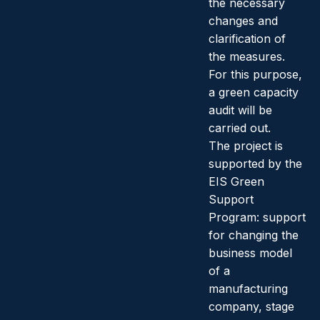
the necessary
changes and
clarification of
the measures.
For this purpose,
a green capacity
audit will be
carried out.
The project is
supported by the
EIS Green
Support
Program: support
for changing the
business model
of a
manufacturing
company, stage