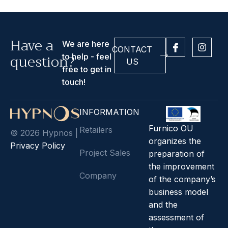
Have a
I
I
We are here
CONTACT
c
n
question?
to help - feel
o
s
US
n
t
free to get in
-
a
touch!
f
g
a
r
c
a
INFORMATION
e
m
b
Furnico OÜ
Retailers
© 2026 Hypnos |
o
organizes the
o
Privacy Policy
k
Project Sales
preparation of
the improvement
Company
of the company’s
business model
and the
assessment of